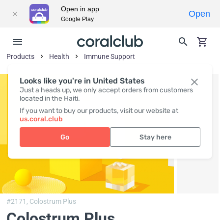
Open in app
Open
Google Play
Products
Health
Immune Support
Looks like you're in United States
Just a heads up, we only accept orders from customers
located in the Haiti.
If you want to buy our products, visit our website at
us.coral.club
Go
Stay here
#2171,
Colostrum Plus
Colostrum Plus