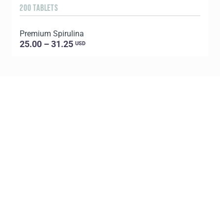
200 TABLETS
1
Premium Spirulina
25.00 – 31.25
USD