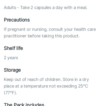
Adults - Take 2 capsules a day with a meal.
Precautions
If pregnant or nursing, consult your health care
practitioner before taking this product.
Shelf life
2 years
Storage
Keep out of reach of children. Store in a dry
place at a temperature not exceeding 25°C
(77°F).
The Pack includes