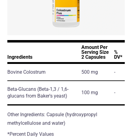
Amount Per
Serving Size
%
Ingredients
2 Capsules
DV*
Bovine Colostrum
500 mg
-
Beta-Glucans
(Beta-1,3 / 1,6-
100 mg
-
glucans from Baker's yeast)
Other Ingredients: Capsule (hydroxypropyl
methylcellulose and water)
*Percent Daily Values