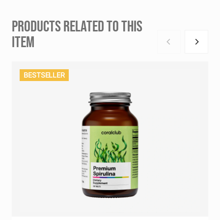
PRODUCTS RELATED TO THIS
ITEM
BESTSELLER