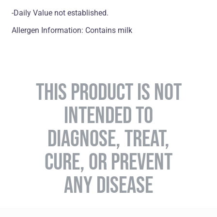
-Daily Value not established.
Allergen Information: Contains milk
THIS PRODUCT IS NOT
INTENDED TO
DIAGNOSE, TREAT,
CURE, OR PREVENT
ANY DISEASE