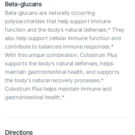
Beta-glucans
Beta-glucans are naturally occurring
polysaccharides that help support immune
function and the body’s natural defenses.* They
also help support cellular immune function and
contribute to balanced immune responses.*
With this unique combination, Colostrum Plus
supports the body's natural defenses, helps
maintain gastrointestinal health, and supports
the body's natural recovery processes.*
Colostrum Plus helps maintain immune and
gastrointestinal health.*
Directions