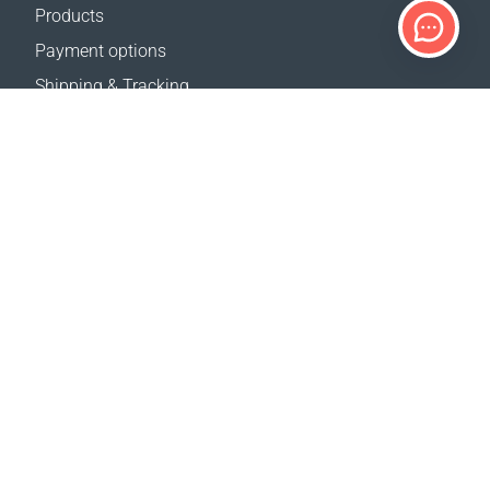
Products
Payment options
Shipping & Tracking
Return Policy
Delivery calculator
Sitemap
SUPPORT
Contact Us
FAQ
Where to buy
OUR WEBSITES
Events