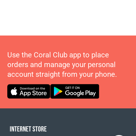
Use the Coral Club app to place
orders and manage your personal
account straight from your phone.
INTERNET STORE