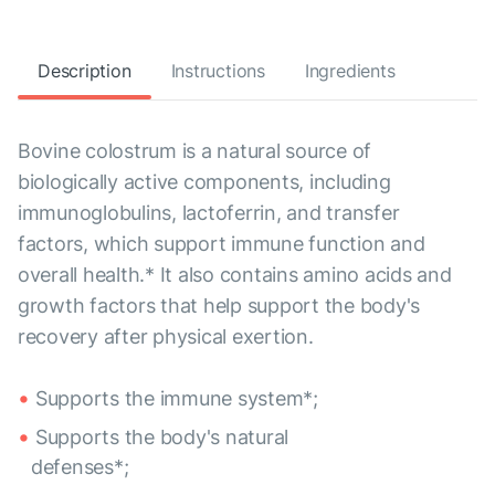
Description
Instructions
Ingredients
Bovine colostrum is a natural source of
biologically active components, including
immunoglobulins, lactoferrin, and transfer
factors, which support immune function and
overall health.* It also contains amino acids and
growth factors that help support the body's
recovery after physical exertion.
Supports the immune system*;
Supports the body's natural
defenses*;