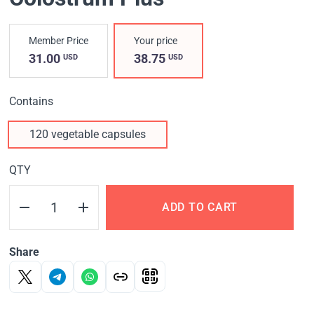
Member Price
Your price
31.00
38.75
USD
USD
Contains
120 vegetable capsules
QTY
ADD TO CART
Share