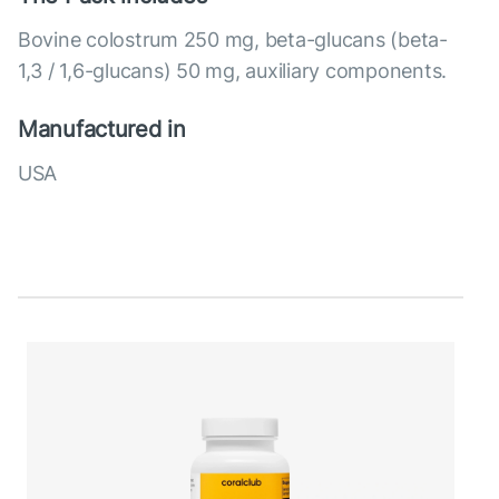
Bovine colostrum 250 mg, beta-glucans (beta-
1,3 / 1,6-glucans) 50 mg, auxiliary components.
Manufactured in
USA