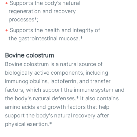
Supports the body's natural
regeneration and recovery
processes*;
Supports the health and integrity of
the gastrointestinal mucosa.*
Bovine colostrum
Bovine colostrum is a natural source of
biologically active components, including
immunoglobulins, lactoferrin, and transfer
factors, which support the immune system and
the body's natural defenses.* It also contains
amino acids and growth factors that help
support the body's natural recovery after
physical exertion.*