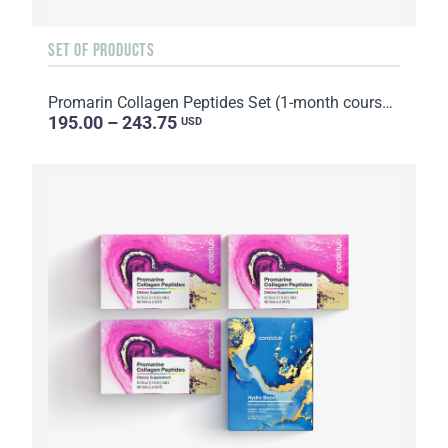
SET OF PRODUCTS
Promarin Collagen Peptides Set (1-month course) & Bio-cellulose Face Masks Skin Harmony (5 sachets)
195.00 – 243.75
USD