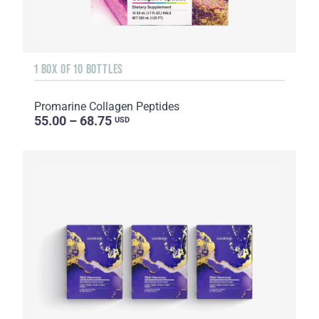
1 BOX OF 10 BOTTLES
Promarine Collagen Peptides
55.00 – 68.75
USD