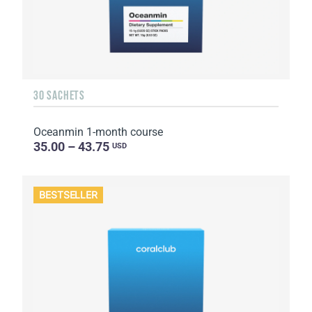
30 SACHETS
Oceanmin 1-month course
35.00 – 43.75
USD
BESTSELLER