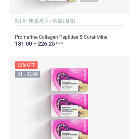
SET OF PRODUCTS + CORAL-MINE
Promarine Collagen Peptides & Coral-Mine
181.00 – 226.25
USD
10% OFF
01 - 31.08