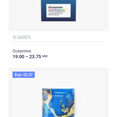
15 SACHETS
Oceanmin
19.00 – 23.75
USD
Exp: 02.27