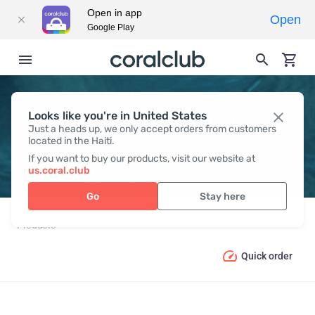
Open in app
Open
Google Play
Looks like you're in United States
PRODUCT CATALOGUE
Just a heads up, we only accept orders from customers
located in the Haiti.
If you want to buy our products, visit our website at
us.coral.club
Go
Stay here
Products
Quick order