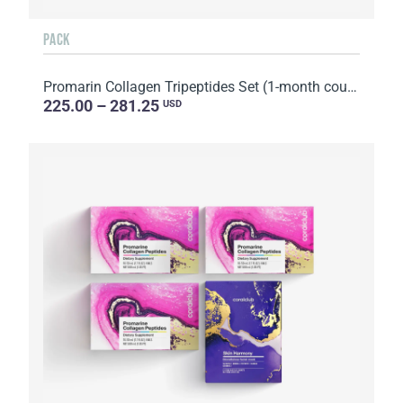
PACK
Promarin Collagen Tripeptides Set (1-month course) & Bio-cellulose Face Masks Advanced Collagen (5 s...
225.00 – 281.25
USD