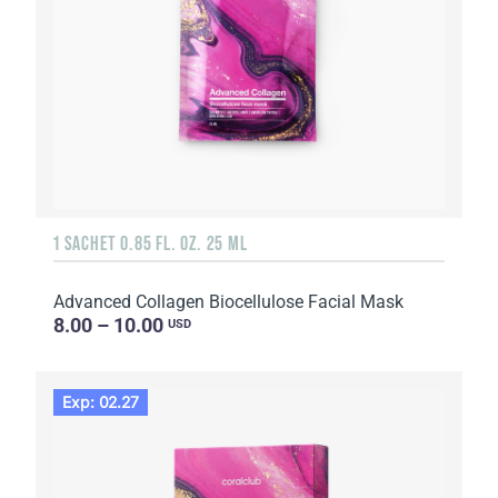
1 SACHET 0.85 FL. OZ. 25 ML
Advanced Collagen Biocellulose Facial Mask
8.00 – 10.00
USD
Exp: 02.27