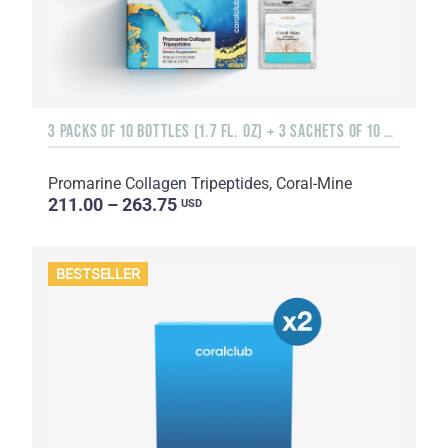
3 PACKS OF 10 BOTTLES (1.7 FL. OZ) + 3 SACHETS OF 10 SACHETS EACH
Promarine Collagen Tripeptides, Coral-Mine
211.00 – 263.75
USD
BESTSELLER