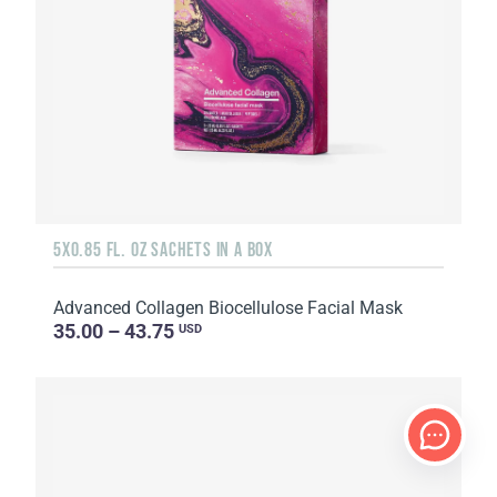
5X0.85 FL. OZ SACHETS IN A BOX
Advanced Collagen Biocellulose Facial Mask
35.00 – 43.75
USD