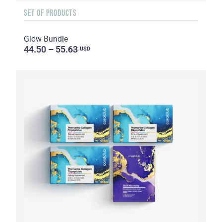
SET OF PRODUCTS
Glow Bundle
44.50 – 55.63
USD