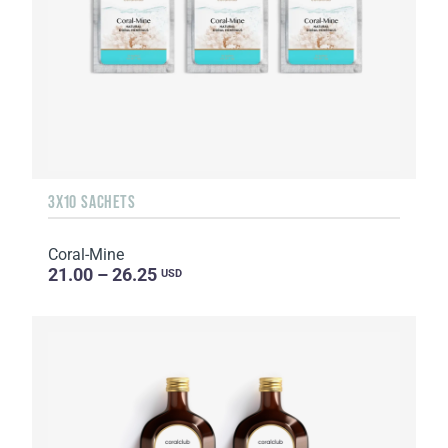
3X10 SACHETS
Coral-Mine
21.00 – 26.25
USD