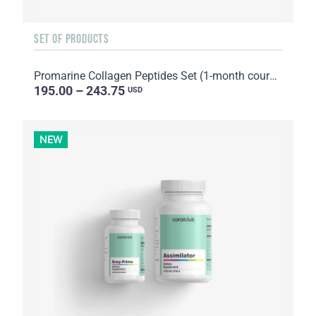
SET OF PRODUCTS
Promarine Collagen Peptides Set (1-month course) & Bio-cellulose Face Masks Hydro Boost (5 sachets)
195.00 – 243.75
USD
NEW