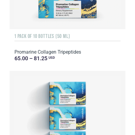
1 PACK OF 10 BOTTLES (50 ML)
Promarine Collagen Tripeptides
65.00 – 81.25
USD