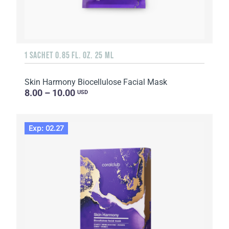
1 SACHET 0.85 FL. OZ. 25 ML
Skin Harmony Biocellulose Facial Mask
8.00 – 10.00
USD
Exp: 02.27