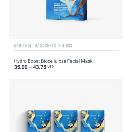
5X0.85 FL. OZ SACHETS IN A BOX
Hydro Boost Biocellulose Facial Mask
35.00 – 43.75
USD