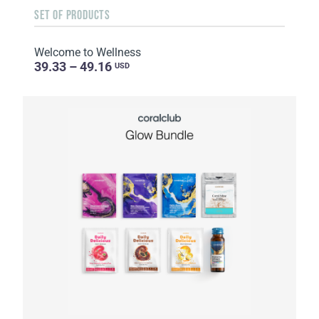
SET OF PRODUCTS
Welcome to Wellness
39.33 – 49.16
USD