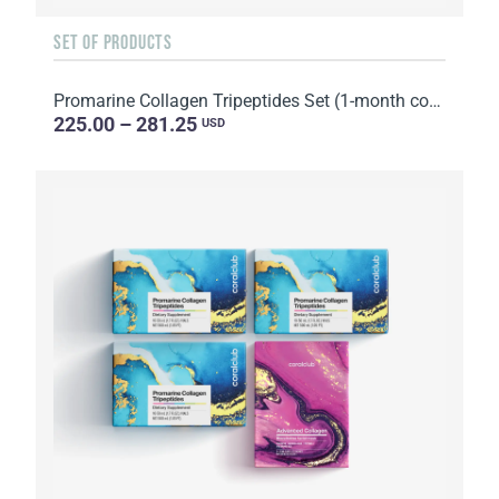
SET OF PRODUCTS
Promarine Collagen Tripeptides Set (1-month course) & HydroBoost biocellulose face masks (5 sachets)
225.00 – 281.25
USD