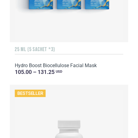
25 ML (5 SACHET *3)
Hydro Boost Biocellulose Facial Mask
105.00 – 131.25
USD
BESTSELLER