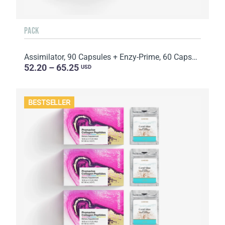
PACK
Assimilator, 90 Capsules + Enzy-Prime, 60 Capsules
52.20 – 65.25
USD
BESTSELLER