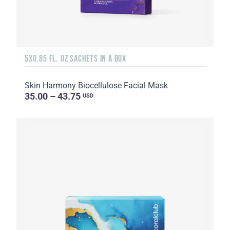
5X0.85 FL. OZ SACHETS IN A BOX
Skin Harmony Biocellulose Facial Mask
35.00 – 43.75
USD