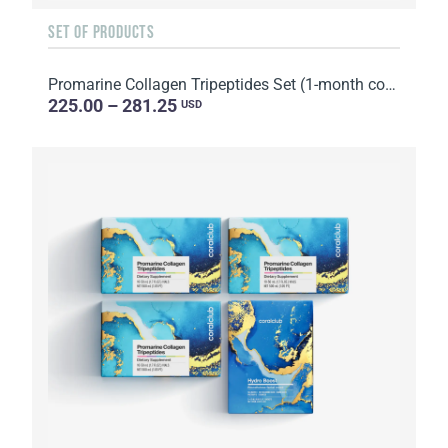
SET OF PRODUCTS
Promarine Collagen Tripeptides Set (1-month course) & Skin Harmony Biocellulose Facial Mask (5 sache...
225.00 – 281.25
USD