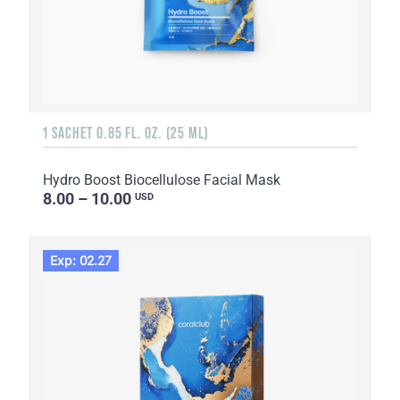
1 SACHET 0.85 FL. OZ. (25 ML)
Hydro Boost Biocellulose Facial Mask
8.00 – 10.00
USD
Exp: 02.27