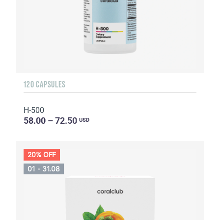
120 CAPSULES
H-500
58.00 – 72.50
USD
20% OFF
01 - 31.08