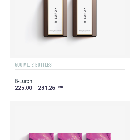
500 ML, 2 BOTTLES
B-Luron
225.00 – 281.25
USD