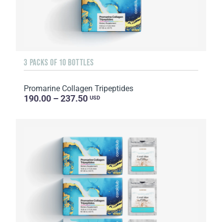
3 PACKS OF 10 BOTTLES
Promarine Collagen Tripeptides
190.00 – 237.50
USD