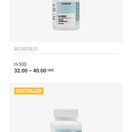
60 CAPSULES
H-500
32.00 – 40.00
USD
BESTSELLER