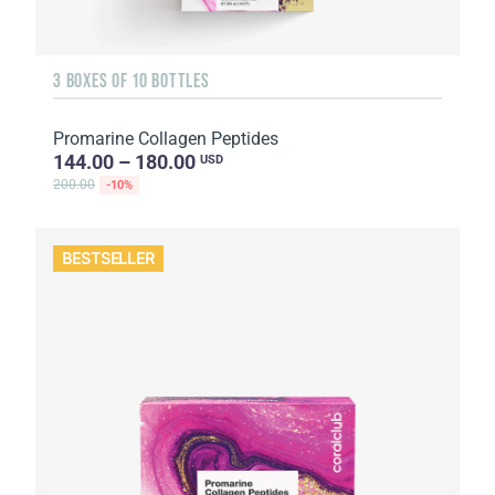
3 BOXES OF 10 BOTTLES
Promarine Collagen Peptides
144.00 – 180.00
USD
200.00
-10%
BESTSELLER