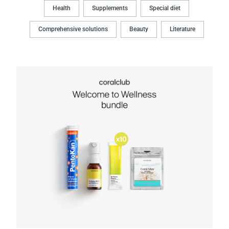
Health
Supplements
Special diet
Comprehensive solutions
Beauty
Literature