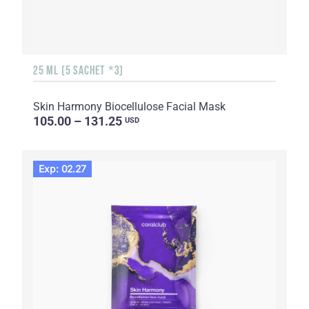
25 ML (5 SACHET *3)
Skin Harmony Biocellulose Facial Mask
105.00 – 131.25
USD
Exp: 02.27