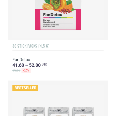
30 STICK PACKS (4.5 G)
FanDetox
41.60 – 52.00
USD
65.00
-20%
BESTSELLER