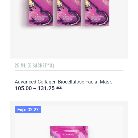
25 ML (5 SACHET*3)
Advanced Collagen Biocellulose Facial Mask
105.00 – 131.25
USD
Exp: 02.27