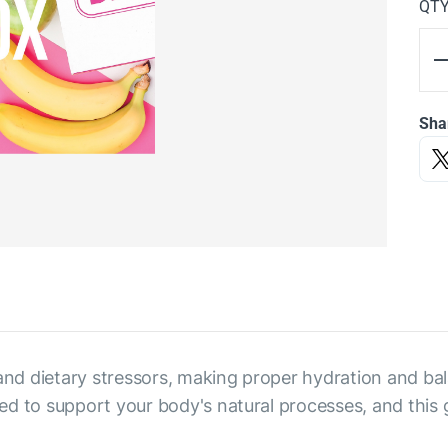
QT
Sha
d dietary stressors, making proper hydration and bala
ed to support your body's natural processes, and this 