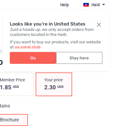
Help
Haiti
Register / Login
Looks like you're in United States
Just a heads up, we only accept orders from
customers located in the Haiti.
If you want to buy our products, visit our website
at
us.coral.club
974,
Coral Detox Brochure
Go
Stay here
oral Detox Brochure
Member Price
Your price
1.85
2.30
USD
USD
tains
Brochure