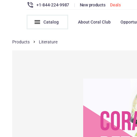
+1-844-224-9987
|
New products
Deals
Catalog
About Coral Club
Opportu
Products
Literature