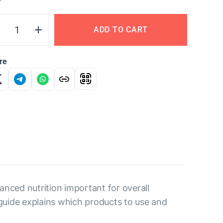
Y
ADD TO CART
re
nced nutrition important for overall
guide explains which products to use and