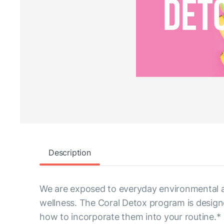
Description
We are exposed to everyday environmental an
wellness. The Coral Detox program is design
how to incorporate them into your routine.*