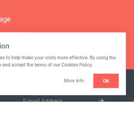
nage
ion
s to help make your visits more effective. By using the
e and accept the terms of our Cookies Policy.
More info
OK
NEWSLETTER