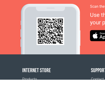
Scan the
Use t
your 
INTERNET STORE
SUPPOR
Products
Contact
Payment options
FAQ
Shipping & Tracking
Where t
Return Policy