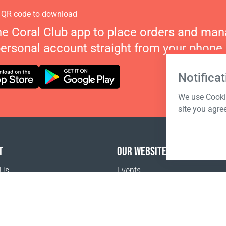
 QR code to download
he Coral Club app to place orders and ma
personal account straight from your phone.
Notificat
We use Cookie
site you agre
T
OUR WEBSITES
 Us
Events
Coral Business Academy
o buy