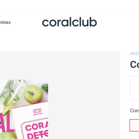
nities
#92
C
Con