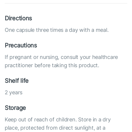
Directions
One capsule three times a day with a meal.
Precautions
If pregnant or nursing, consult your healthcare
practitioner before taking this product.
Shelf life
2 years
Storage
Keep out of reach of children. Store in a dry
place, protected from direct sunlight, at a