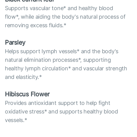
Supports vascular tone* and healthy blood
flow*, while aiding the body's natural process of
removing excess fluids.*
Parsley
Helps support lymph vessels* and the body's
natural elimination processes*, supporting
healthy lymph circulation* and vascular strength
and elasticity.*
Hibiscus Flower
Provides antioxidant support to help fight
oxidative stress* and supports healthy blood
vessels.*