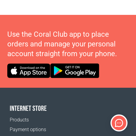
Use the Coral Club app to place
orders and manage your personal
account straight from your phone.
INTERNET STORE
Products
Payment options