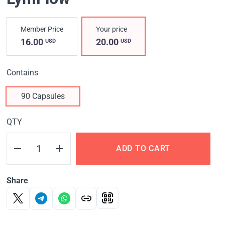
Member Price
Your price
16.00
20.00
USD
USD
Contains
90 Capsules
QTY
ADD TO CART
Share