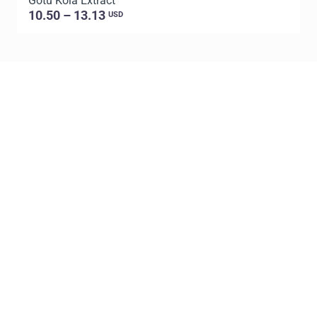
Gotu Kola Extract
C
10.50 – 13.13
USD