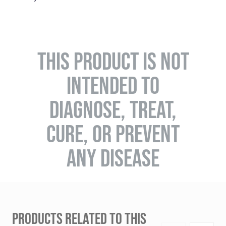
THIS PRODUCT IS NOT
INTENDED TO
DIAGNOSE, TREAT,
CURE, OR PREVENT
ANY DISEASE
PRODUCTS RELATED TO THIS