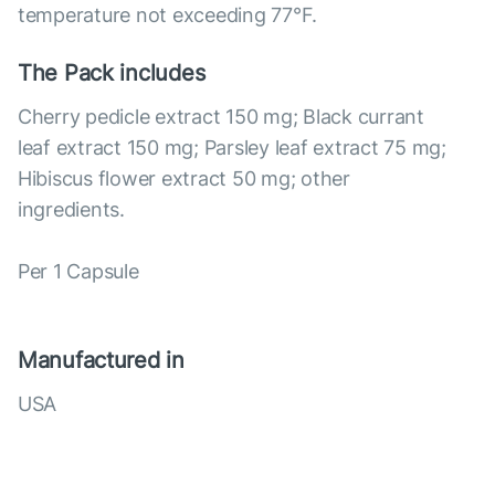
temperature not exceeding 77°F.
The Pack includes
Cherry pedicle extract 150 mg; Black currant
leaf extract 150 mg; Parsley leaf extract 75 mg;
Hibiscus flower extract 50 mg; other
ingredients.
Per 1 Capsule
Manufactured in
USA