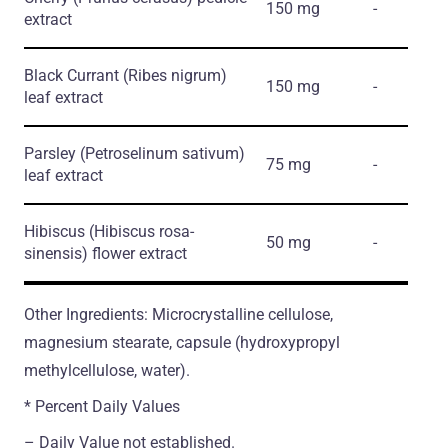
150 mg
-
extract
Black Currant
(Ribes nigrum)
150 mg
-
leaf extract
Parsley
(Petroselinum sativum)
75 mg
-
leaf extract
Hibiscus
(Hibiscus rosa-
50 mg
-
sinensis)
flower extract
Other Ingredients: Microcrystalline cellulose,
magnesium stearate, capsule (hydroxypropyl
methylcellulose, water).
* Percent Daily Values
– Daily Value not established.