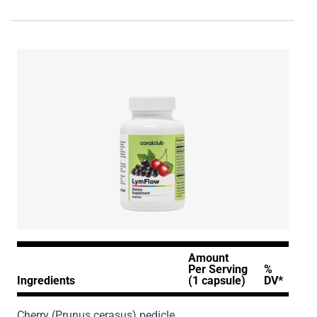
Amount
Per Serving
%
Ingredients
(1 capsule)
DV*
Cherry
(Prunus cerasus)
pedicle