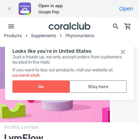
Open in app
Open
Google Play
Products
Supplements
Phytonutrients
Looks like you're in United States
Just a heads up, we only accept orders from customers
located in the Haiti.
If you want to buy our products, visit our website at
us.coral.club
Go
Stay here
#91865,
LymFlow
LymFlow