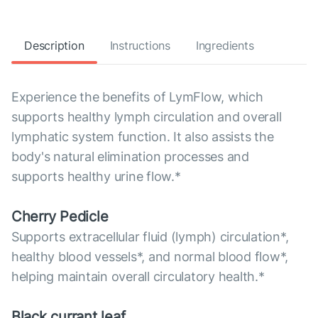
Description
Instructions
Ingredients
Experience the benefits of LymFlow, which
supports healthy lymph circulation and overall
lymphatic system function. It also assists the
body's natural elimination processes and
supports healthy urine flow.*
Cherry Pedicle
Supports extracellular fluid (lymph) circulation*,
healthy blood vessels*, and normal blood flow*,
helping maintain overall circulatory health.*
Black currant leaf