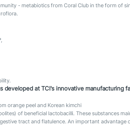
unity - metabiotics from Coral Club in the form of sin
roflora.
,
lity.
s developed at TCI's innovative manufacturing fac
from orange peel and Korean kimchi
olites) of beneficial lactobacilli. These substances mai
gestive tract and flatulence. An important advantage of