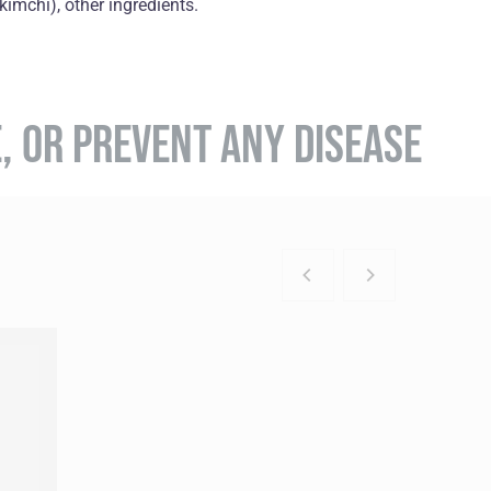
imchi), оther ingredients.
E, OR PREVENT ANY DISEASE