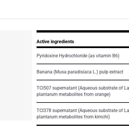
Active ingredients
Pyridoxine Hydrochloride
(as vitamin B6)
Banana
(Musa paradisiaca L.)
pulp extract
TCI507 supernatant
(Aqueous substrate of La
plantarum metabolites from orange)
TCI378 supernatant
(Aqueous substrate of La
plantarum metabolites from kimchi)