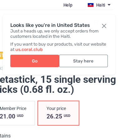
Help
Haiti
Register / Login
Looks like you're in United States
Just a heads up, we only accept orders from
customers located in the Haiti.
If you want to buy our products, visit our website
at
us.coral.club
STSELLER
Go
Stay here
93,
Metastick
etastick
, 15 single serving
icks (0.68 fl. oz.)
Member Price
Your price
21.00
26.25
USD
USD
tains