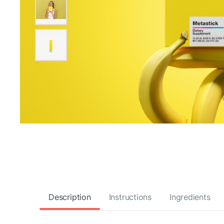
Description
Instructions
Ingredients