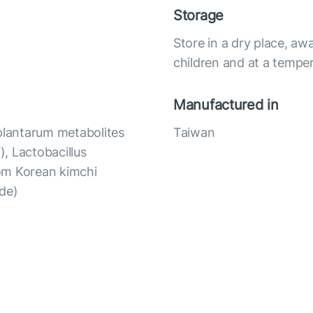
Storage
Store in a dry place, awa
children and at a temper
Manufactured in
 plantarum metabolites
Taiwan
, Lactobacillus
om Korean kimchi
ide)