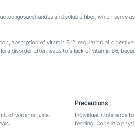
fructooligosaccharides and soluble fiber, which serve as
tion, absorption of vitamin B12, regulation of digesti
flora disorder often leads to a lack of vitamin B6, b
Precautions
mL of water or juice.
Individual intolerance t
eals.
feeding. Consult a physi