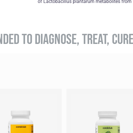
of Lactobacillus plantarum metabolites from k
NDED TO DIAGNOSE, TREAT, CUR