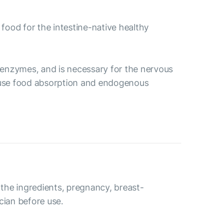
 food for the intestine-native healthy
ve enzymes, and is necessary for the nervous
ecause food absorption and endogenous
o the ingredients, pregnancy, breast-
cian before use.