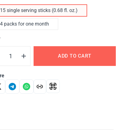
15 single serving sticks (0.68 fl. oz.)
4 packs for one month
Y
ADD TO CART
re