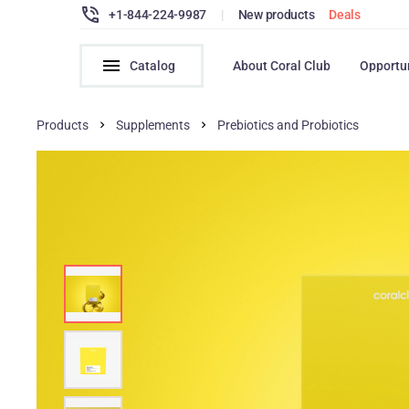
+1-844-224-9987
|
New products
Deals
Catalog
About Coral Club
Opportu
Products
Supplements
Prebiotics and Probiotics