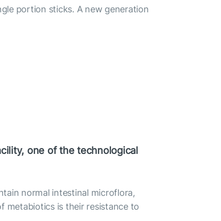
gle portion sticks. A new generation
ility, one of the technological
ntain normal intestinal microflora,
 metabiotics is their resistance to