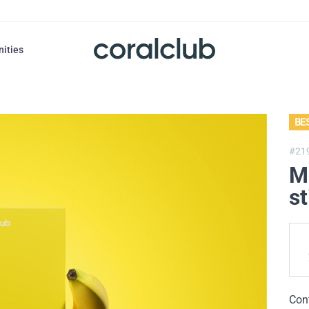
nities
BE
#21
M
st
Con