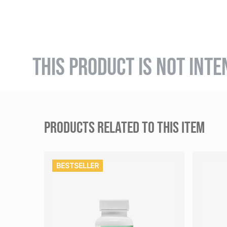
THIS PRODUCT IS NOT INTE
PRODUCTS RELATED TO THIS ITEM
BESTSELLER