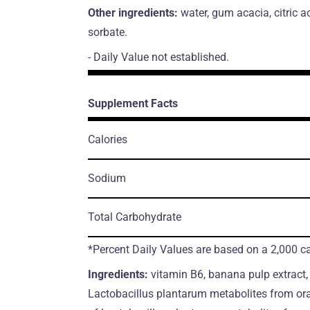
Other ingredients:
water, gum acacia, citric a
sorbate.
- Daily Value not established.
Supplement Facts
Calories
Sodium
Total Carbohydrate
*Percent Daily Values are based on a 2,000 cal
Ingredients:
vitamin B6, banana pulp extract
Lactobacillus plantarum metabolites from or