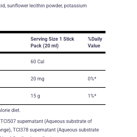
cid, sunflower lecithin powder, potassium
Serving Size 1 Stick
%Daily
Pack (20 ml)
Value
60 Cal
20 mg
0%*
15 g
1%*
orie diet.
, TCI507 supernatant (Aqueous substrate of
ange), TCI378 supernatant (Aqueous substrate