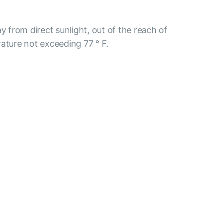
y from direct sunlight, out of the reach of
ature not exceeding 77 ° F.