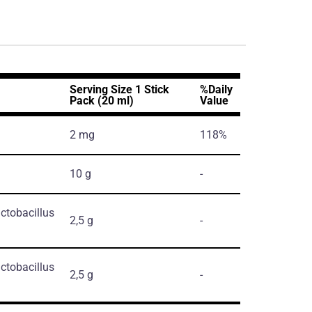
Serving Size 1 Stick
%Daily
Pack (20 ml)
Value
2 mg
118%
10 g
-
ctobacillus
2,5 g
-
ctobacillus
2,5 g
-