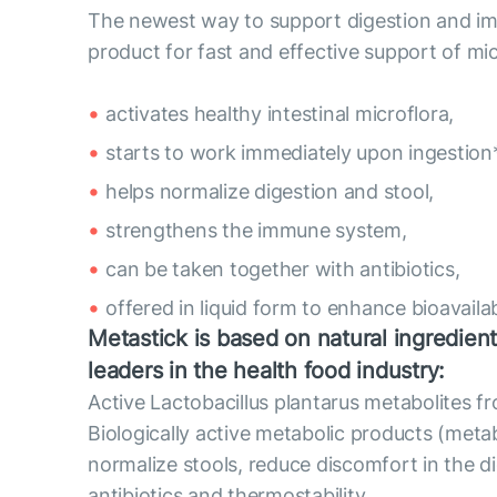
The newest way to support digestion and imm
product for fast and effective support of mic
activates healthy intestinal microflora,
starts to work immediately upon ingestion*
helps normalize digestion and stool,
strengthens the immune system,
can be taken together with antibiotics,
offered in liquid form to enhance bioavailabi
Metastick is based on natural ingredient
leaders in the health food industry:
Active Lactobacillus plantarus metabolites 
Biologically active metabolic products (metab
normalize stools, reduce discomfort in the di
antibiotics and thermostability.