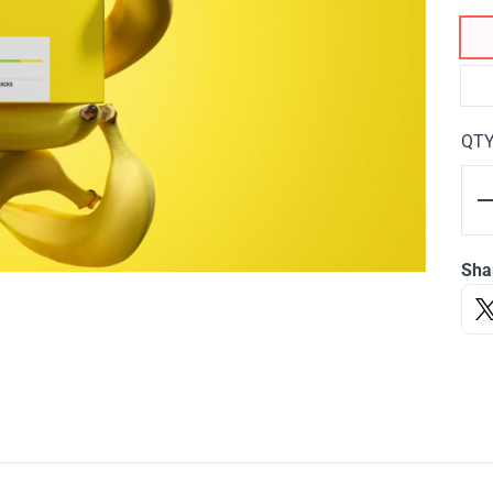
QT
Sha