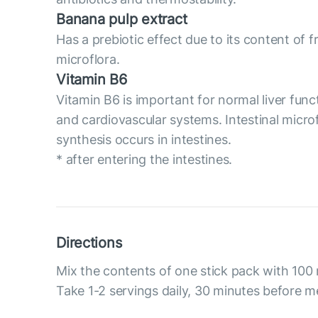
Banana pulp extract
Has a prebiotic effect due to its content of 
microflora.
Vitamin B6
Vitamin B6 is important for normal liver func
and cardiovascular systems. Intestinal micro
synthesis occurs in intestines.
* after entering the intestines.
Directions
Mix the contents of one stick pack with 100 
Take 1-2 servings daily, 30 minutes before m