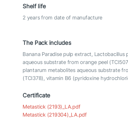
Shelf life
2 years from date of manufacture
The Pack includes
Banana Paradise pulp extract, Lactobacillus
aqueous substrate from orange peel (TCI507)
plantarum metabolites aqueous substrate fr
(TCI378), vitamin B6 (pyridoxine hydrochlor
Certificate
Metastick (2193)_LA.pdf
Metastick (219304)_LA.pdf