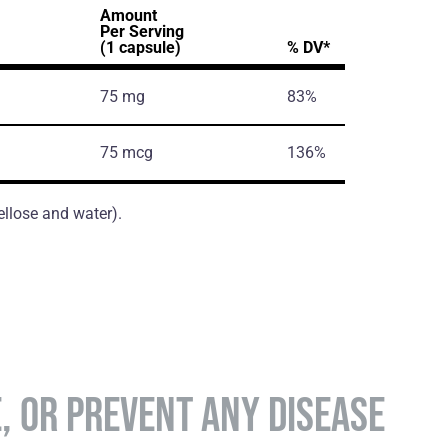
Amount
Per Serving
(1 capsule)
% DV*
75 mg
83%
75 mcg
136%
ellose and water).
E, OR PREVENT ANY DISEASE