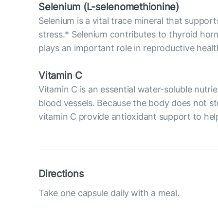
Selenium (L-selenomethionine)
Selenium is a vital trace mineral that supp
stress.* Selenium contributes to thyroid ho
plays an important role in reproductive hea
Vitamin C
Vitamin C is an essential water-soluble nutri
blood vessels. Because the body does not sto
vitamin C provide antioxidant support to help
Directions
Take one capsule daily with a meal.