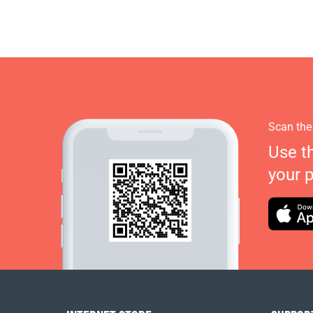
Scan the
Use t
your 