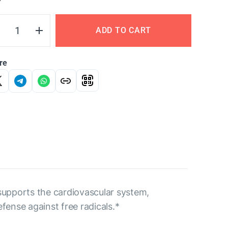
Y
ADD TO CART
re
 supports the cardiovascular system,
fense against free radicals.*