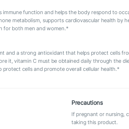
orts immune function and helps the body respond to occ
rmone metabolism, supports cardiovascular health by he
lth for both men and women.*
ent and a strong antioxidant that helps protect cells f
re it, vitamin C must be obtained daily through the d
 protect cells and promote overall cellular health.*
Precautions
If pregnant or nursing, 
taking this product.