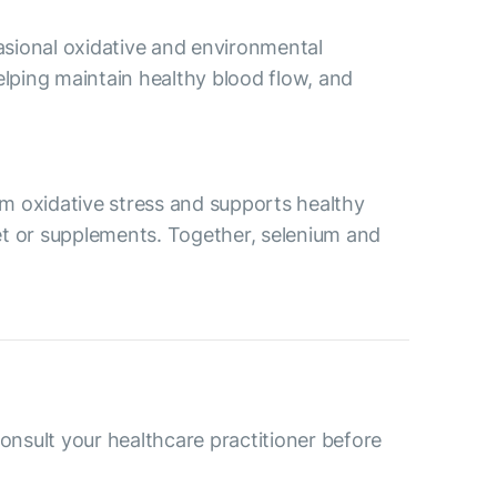
asional oxidative and environmental
lping maintain healthy blood flow, and
rom oxidative stress and supports healthy
iet or supplements. Together, selenium and
consult your healthcare practitioner before