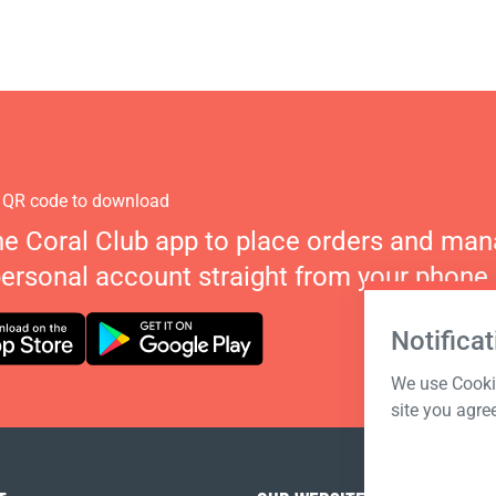
 QR code to download
he Coral Club app to place orders and ma
personal account straight from your phone.
Notificat
We use Cookie
site you agre