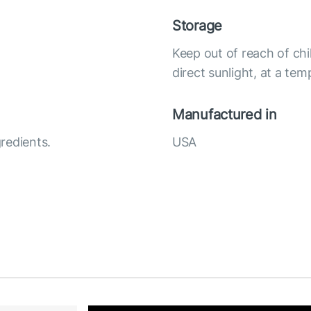
Storage
Keep out of reach of chi
direct sunlight, at a te
Manufactured in
redients.
USA