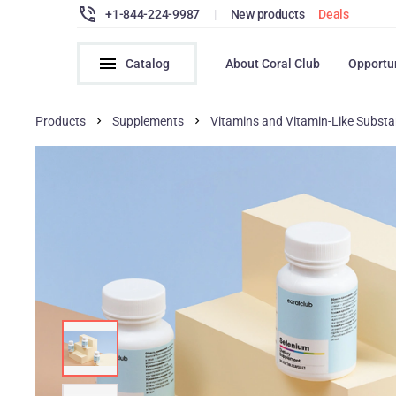
+1-844-224-9987
|
New products
Deals
Catalog
About Coral Club
Opportu
Products
Supplements
Vitamins and Vitamin-Like Subst