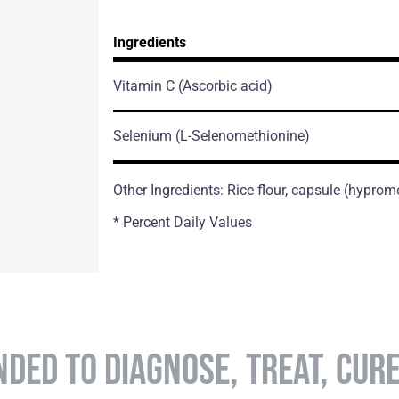
Ingredients
Vitamin C
(Ascorbic acid)
Selenium
(L-Selenomethionine)
Other Ingredients: Rice flour, capsule (hyprom
* Percent Daily Values
NDED TO DIAGNOSE, TREAT, CUR