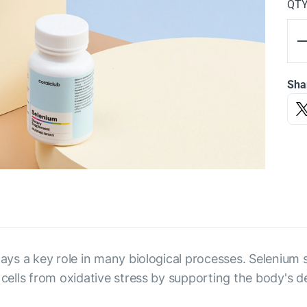
QT
Sha
plays a key role in many biological processes. Selenium
 cells from oxidative stress by supporting the body's de