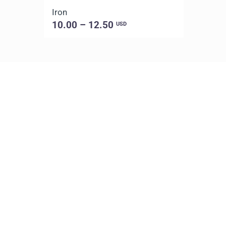
Iron
10.00 – 12.50
USD