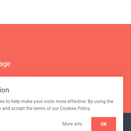
nage
ion
s to help make your visits more effective. By using the
e and accept the terms of our Cookies Policy.
More info
OK