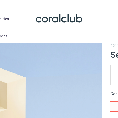
nities
ances
#21
S
Con