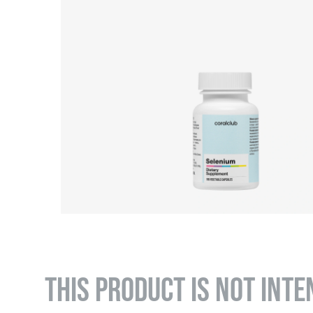
THIS PRODUCT IS NOT INTE