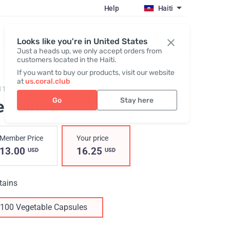
Help
Haiti
Register / Login
Looks like you're in United States
Just a heads up, we only accept orders from
customers located in the Haiti.
If you want to buy our products, visit our website
at
us.coral.club
11,
Selenium
Go
Stay here
elenium
Member Price
Your price
13.00
16.25
USD
USD
tains
100 Vegetable Capsules