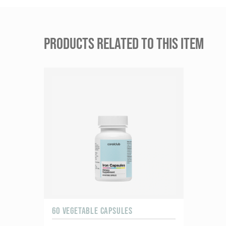
PRODUCTS RELATED TO THIS ITEM
60 VEGETABLE CAPSULES