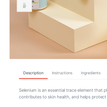
Description
Instructions
Ingredients
Selenium is an essential trace element that 
contributes to skin health, and helps protect