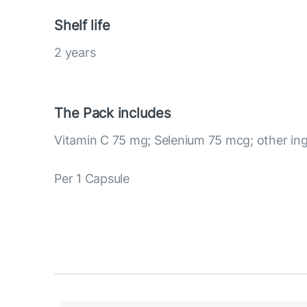
Shelf life
2 years
The Pack includes
Vitamin C 75 mg; Selenium 75 mcg; other ing
Per 1 Capsule