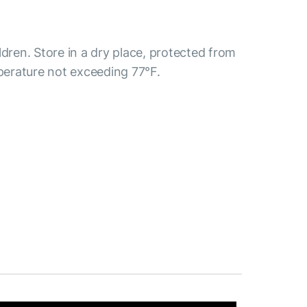
ldren. Store in a dry place, protected from
mperature not exceeding 77°F.