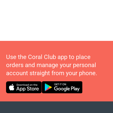
Use the Coral Club app to place
orders and manage your personal
account straight from your phone.