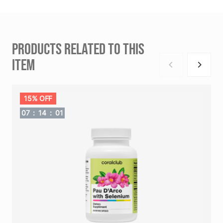
PRODUCTS RELATED TO THIS
ITEM
15% OFF
07
:
14
:
00