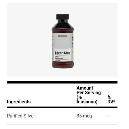
Amount
Per Serving
(½
%
Ingredients
teaspoon)
DV*
Purified Silver
35 mcg
-