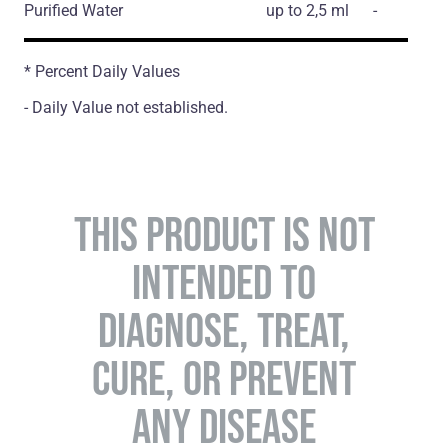
Purified Water
up to 2,5 ml
-
* Percent Daily Values
- Daily Value not established.
THIS PRODUCT IS NOT
INTENDED TO
DIAGNOSE, TREAT,
CURE, OR PREVENT
ANY DISEASE