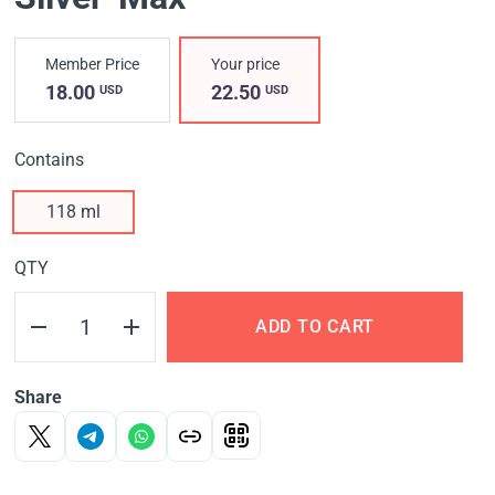
Member Price
Your price
18.00
22.50
USD
USD
Contains
118 ml
QTY
ADD TO CART
Share