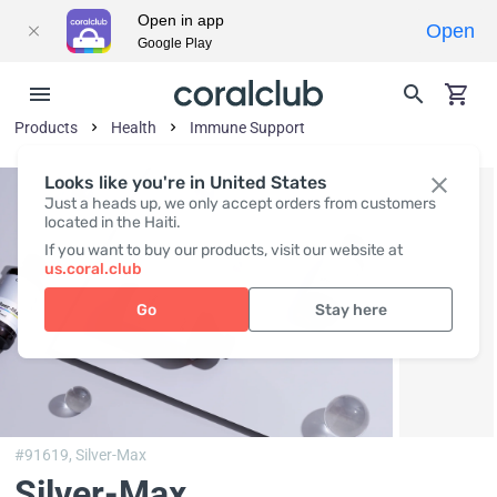
Open in app
Open
Google Play
Products
Health
Immune Support
Looks like you're in United States
Just a heads up, we only accept orders from customers
located in the Haiti.
If you want to buy our products, visit our website at
us.coral.club
Go
Stay here
#91619,
Silver-Max
Silver-Max