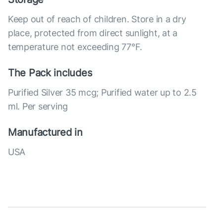
Keep out of reach of children. Store in a dry
place, protected from direct sunlight, at a
temperature not exceeding 77°F.
The Pack includes
Purified Silver 35 mcg; Purified water up to 2.5
ml. Per serving
Manufactured in
USA