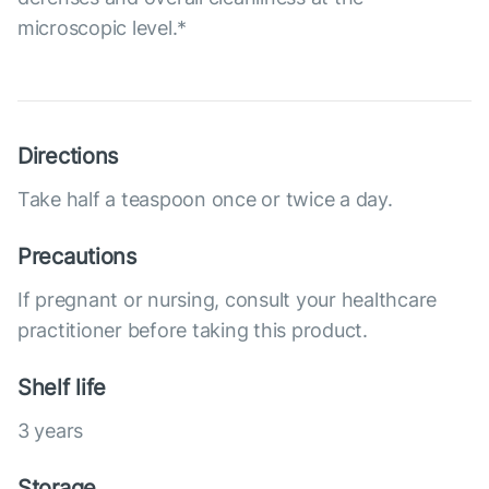
microscopic level.*
Directions
Take half a teaspoon once or twice a day.
Precautions
If pregnant or nursing, consult your healthcare
practitioner before taking this product.
Shelf life
3 years
Storage