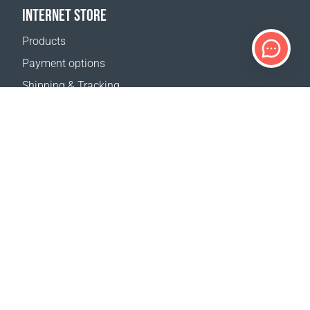
INTERNET STORE
Products
Payment options
Shipping & Tracking
Return Policy
Delivery calculator
Sitemap
SUPPORT
Contact Us
FAQ
Where to buy