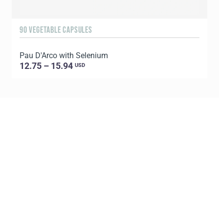
90 VEGETABLE CAPSULES
1
Pau D'Arco with Selenium
C
12.75 – 15.94
USD