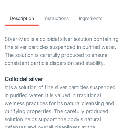
Description
Instructions
Ingredients
Silver-Max is a colloidal silver solution containing
fine silver particles suspended in purified water.
The solution is carefully produced to ensure
consistent particle dispersion and stability.
Colloidal silver
It is a solution of fine silver particles suspended
in purified water. It is valued in traditional
wellness practices for its natural cleansing and
purifying properties. The carefully produced
solution helps support the body's natural
defenses and overall cleanliness at the